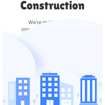
Construction
We’re making lots of
improvements and we’ll be
back soon.