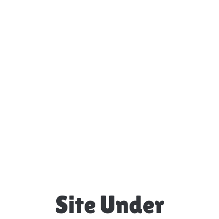
Site Under